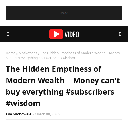
Home
Motivations
The Hidden Emptiness of Modern Wealth | Money
can't buy everything #subscribers #wisdom
The Hidden Emptiness of
Modern Wealth | Money can't
buy everything #subscribers
#wisdom
Ola Shobowale
March 08, 2026