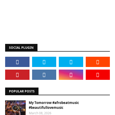
SOCIAL PLUGIN
POPULAR POSTS
My Tomorrow #afrobeatmusic
#beautifullovemusic
March 08, 2026