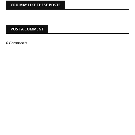
YOU MAY LIKE THESE POSTS
POST A COMMENT
0 Comments