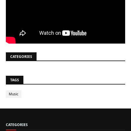
CATEGORIES
TAGS
Music
CATEGORIES