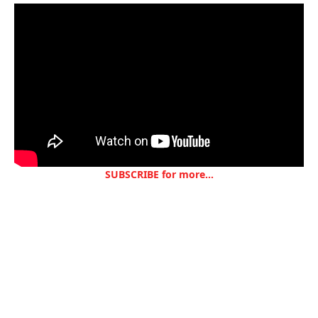
SUBSCRIBE for more...