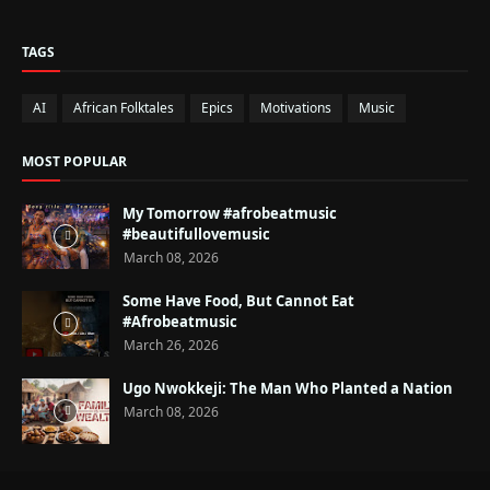
TAGS
AI
African Folktales
Epics
Motivations
Music
MOST POPULAR
My Tomorrow #afrobeatmusic
#beautifullovemusic
March 08, 2026
Some Have Food, But Cannot Eat
#Afrobeatmusic
March 26, 2026
Ugo Nwokkeji: The Man Who Planted a Nation
March 08, 2026