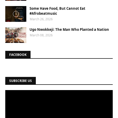
Some Have Food, But Cannot Eat
#Afrobeatmusic
March 26, 2026
Ugo Nwokkeji: The Man Who Planted a Nation
March 08, 2026
FACEBOOK
SUBSCRIBE US