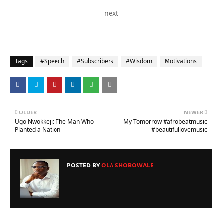
next
Tags
#Speech
#Subscribers
#Wisdom
Motivations
OLDER
NEWER
Ugo Nwokkeji: The Man Who
My Tomorrow #afrobeatmusic
Planted a Nation
#beautifullovemusic
POSTED BY
OLA SHOBOWALE